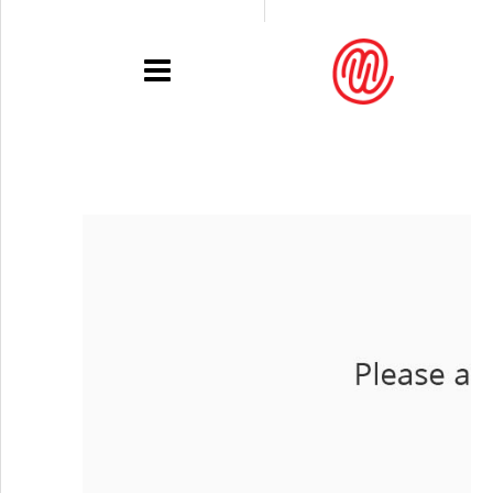
PORTFOLIO
RECENT
EXHIBITIONS
PRESSE
CONTACT