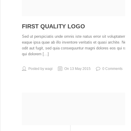
FIRST QUALITY LOGO
Sed ut perspiciatis unde omnis iste natus error sit voluptatem
eaque ipsa quae ab illo inventore veritatis et quasi archite. Ne
odit aut fugit, sed quia consequuntur magni dolores eos qui rat
qui dolorem […]
Posted by wagi
On 13 May 2015
0 Comments