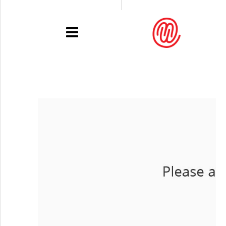
PORTFOLIO
RECENT
EXHIBITIONS
PRESSE
CONTACT