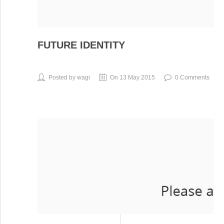
FUTURE IDENTITY
Posted by wagi
On 13 May 2015
0 Comments