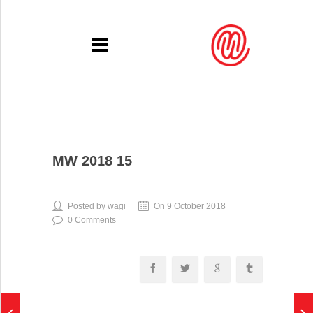
PORTFOLIO
MW 2018 15
RECENT
EXHIBITIONS
Posted by wagi
On 9 October 2018
0 Comments
PRESSE
CONTACT