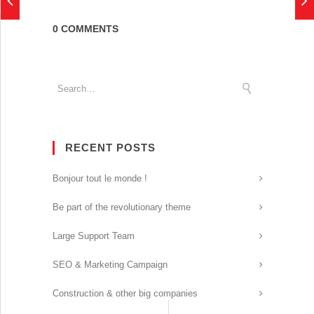
0 COMMENTS
RECENT POSTS
Bonjour tout le monde !
Be part of the revolutionary theme
Large Support Team
SEO & Marketing Campaign
Construction & other big companies