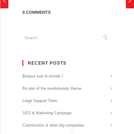
0 COMMENTS
RECENT POSTS
Bonjour tout le monde !
Be part of the revolutionary theme
Large Support Team
SEO & Marketing Campaign
Construction & other big companies