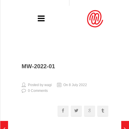
PORTFOLIO
MW-2022-01
RECENT
EXHIBITIONS
Posted by wagi
On 8 July 2022
0 Comments
PRESSE
CONTACT