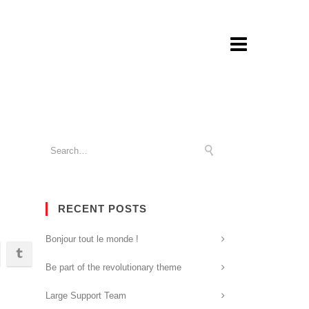
RECENT POSTS
Bonjour tout le monde !
Be part of the revolutionary theme
Large Support Team