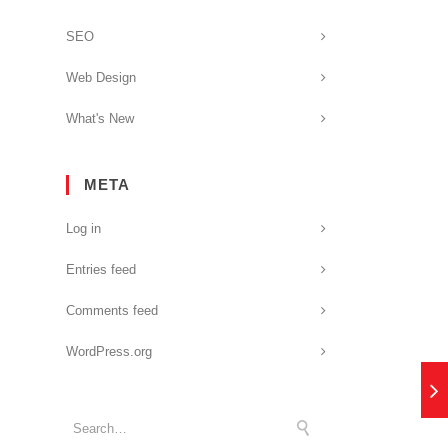
SEO
Web Design
What's New
META
Log in
Entries feed
Comments feed
WordPress.org