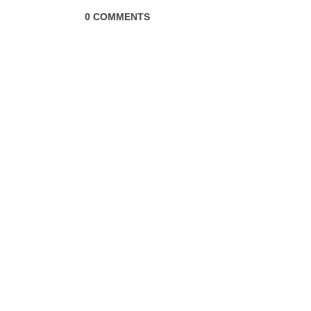
0 COMMENTS