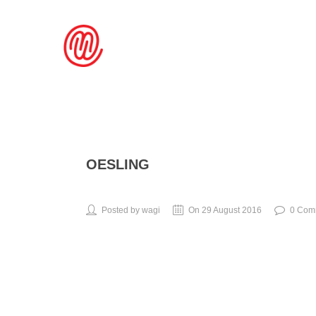
OESLING
Posted by wagi
On 29 August 2016
0 Com