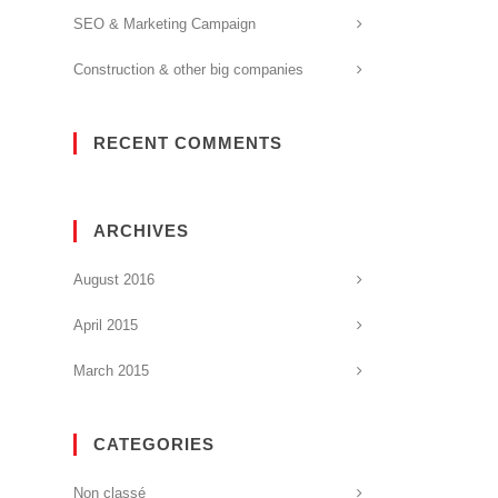
SEO & Marketing Campaign
Construction & other big companies
RECENT COMMENTS
ARCHIVES
August 2016
April 2015
March 2015
CATEGORIES
Non classé