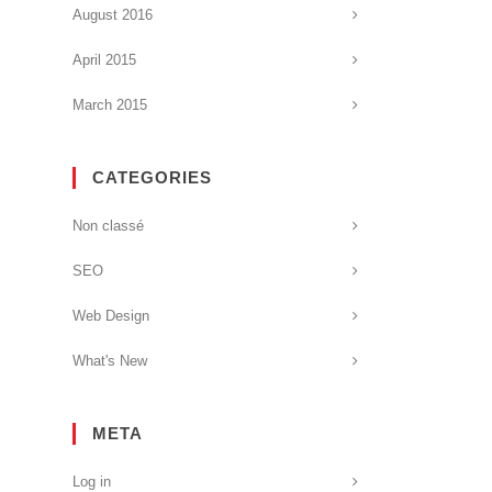
August 2016
April 2015
March 2015
CATEGORIES
Non classé
SEO
Web Design
What's New
META
Log in