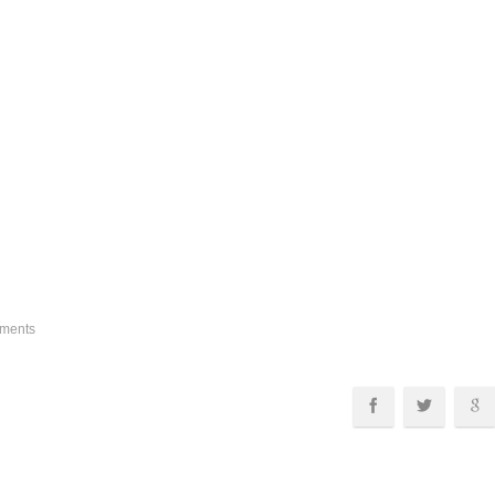
ments