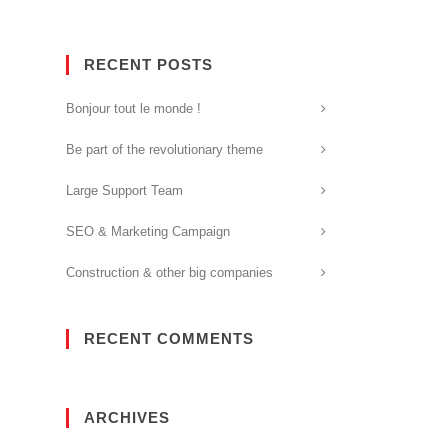
RECENT POSTS
Bonjour tout le monde !
Be part of the revolutionary theme
Large Support Team
SEO & Marketing Campaign
Construction & other big companies
RECENT COMMENTS
ARCHIVES