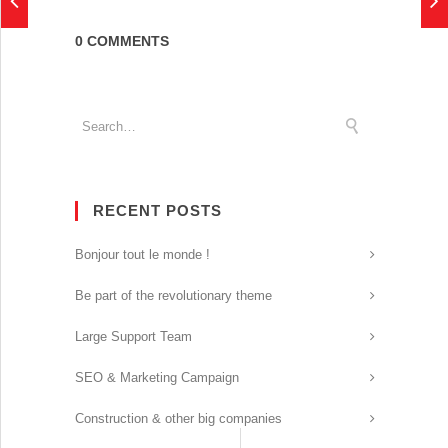
0 COMMENTS
RECENT POSTS
Bonjour tout le monde !
Be part of the revolutionary theme
Large Support Team
SEO & Marketing Campaign
Construction & other big companies