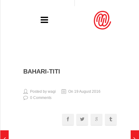
PORTFOLIO
BAHARI-TITI
RECENT
EXHIBITIONS
Posted by wagi
On 19 August 2016
0 Comments
PRESSE
CONTACT