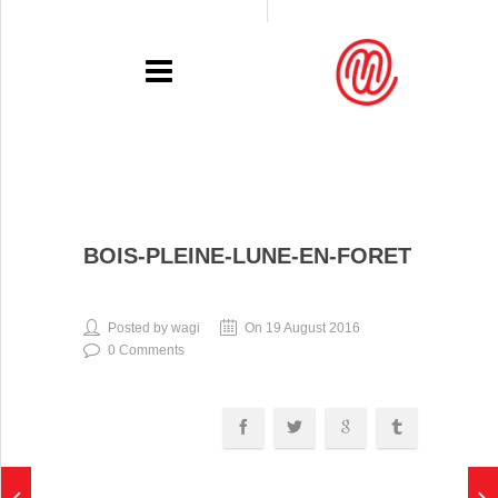
PORTFOLIO
BOIS-PLEINE-LUNE-EN-FORET
RECENT
EXHIBITIONS
Posted by wagi
On 19 August 2016
0 Comments
PRESSE
CONTACT