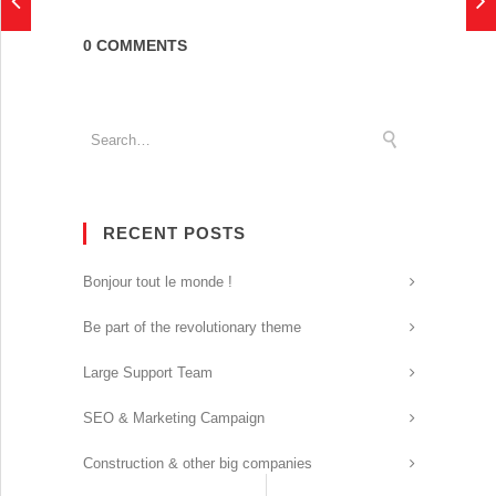
0 COMMENTS
RECENT POSTS
Bonjour tout le monde !
Be part of the revolutionary theme
Large Support Team
SEO & Marketing Campaign
Construction & other big companies