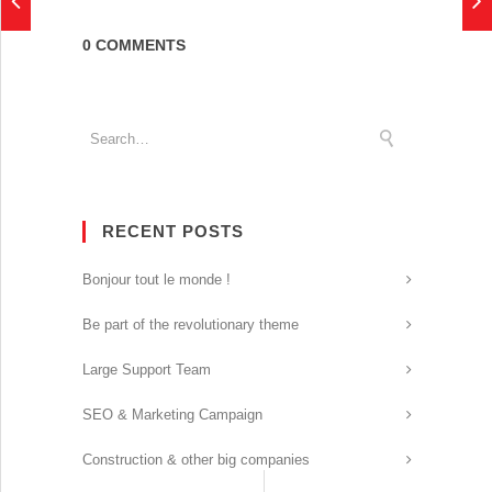
0 COMMENTS
RECENT POSTS
Bonjour tout le monde !
Be part of the revolutionary theme
Large Support Team
SEO & Marketing Campaign
Construction & other big companies