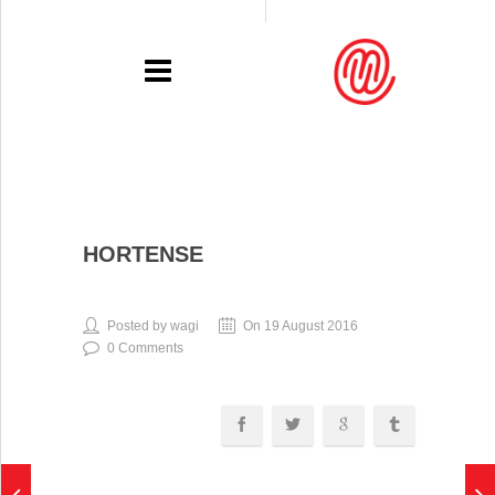
PORTFOLIO
HORTENSE
RECENT
EXHIBITIONS
Posted by wagi
On 19 August 2016
0 Comments
PRESSE
CONTACT