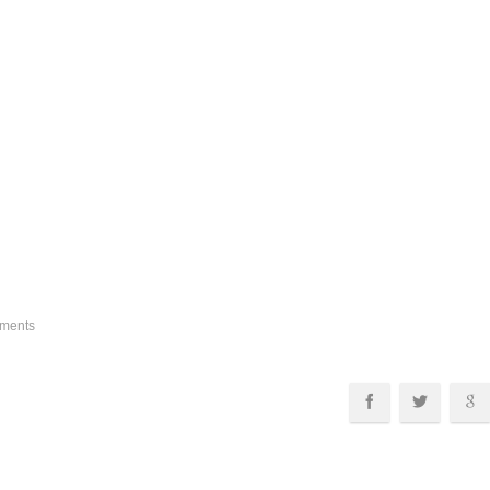
ments