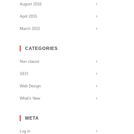
August 2016
April 2015
March 2015
CATEGORIES
Non classé
SEO
Web Design
What's New
META
Log in