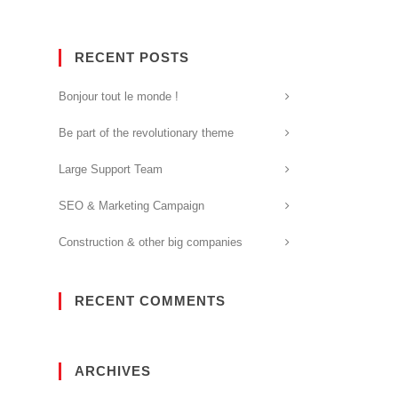
RECENT POSTS
Bonjour tout le monde !
Be part of the revolutionary theme
Large Support Team
SEO & Marketing Campaign
Construction & other big companies
RECENT COMMENTS
ARCHIVES