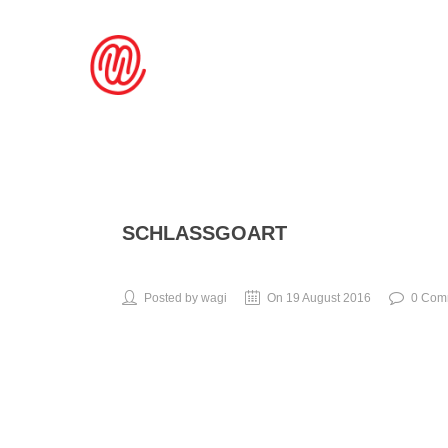
SCHLASSGOART
Posted by wagi
On 19 August 2016
0 Com