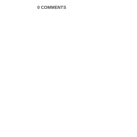
0 COMMENTS