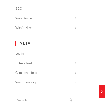
SEO
Web Design
What's New
META
Log in
Entries feed
Comments feed
WordPress.org