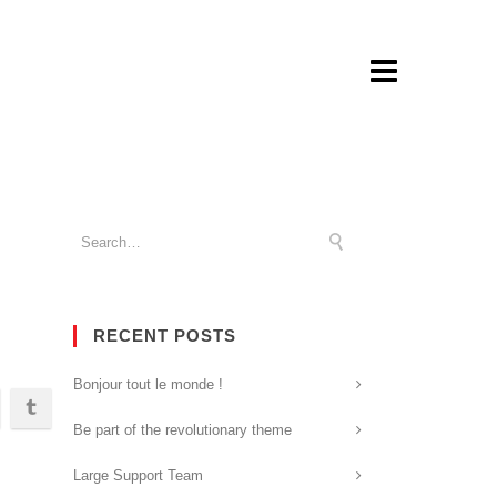
RECENT POSTS
Bonjour tout le monde !
Be part of the revolutionary theme
Large Support Team