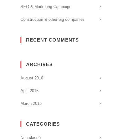
SEO & Marketing Campaign
Construction & other big companies
RECENT COMMENTS
ARCHIVES
August 2016
April 2015
March 2015
CATEGORIES
Non classé