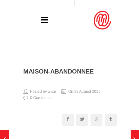
PORTFOLIO
MAISON-ABANDONNEE
RECENT
EXHIBITIONS
Posted by wagi
On 19 August 2016
0 Comments
PRESSE
CONTACT