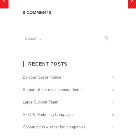
0 COMMENTS
RECENT POSTS
Bonjour tout le monde !
Be part of the revolutionary theme
Large Support Team
SEO & Marketing Campaign
Construction & other big companies