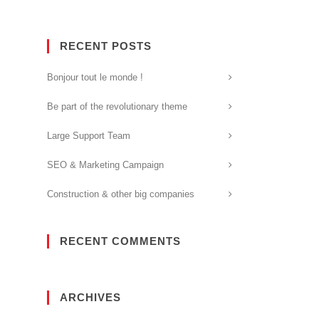
RECENT POSTS
Bonjour tout le monde !
Be part of the revolutionary theme
Large Support Team
SEO & Marketing Campaign
Construction & other big companies
RECENT COMMENTS
ARCHIVES