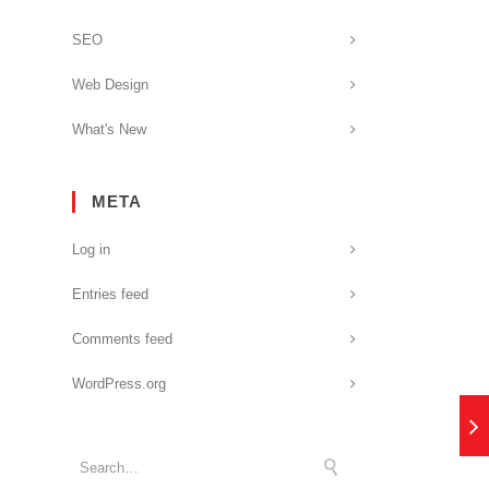
SEO
Web Design
What's New
META
Log in
Entries feed
Comments feed
WordPress.org