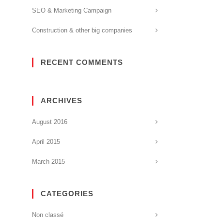
SEO & Marketing Campaign
Construction & other big companies
RECENT COMMENTS
ARCHIVES
August 2016
April 2015
March 2015
CATEGORIES
Non classé