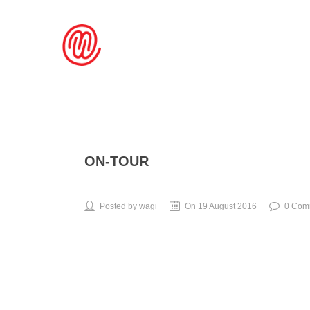
ON-TOUR
Posted by wagi
On 19 August 2016
0 Com