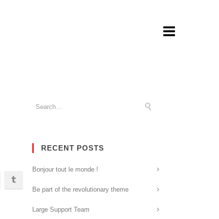
RECENT POSTS
Bonjour tout le monde !
Be part of the revolutionary theme
Large Support Team