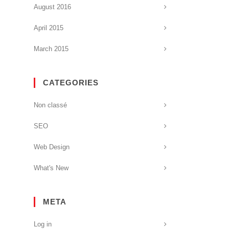
August 2016
April 2015
March 2015
CATEGORIES
Non classé
SEO
Web Design
What's New
META
Log in