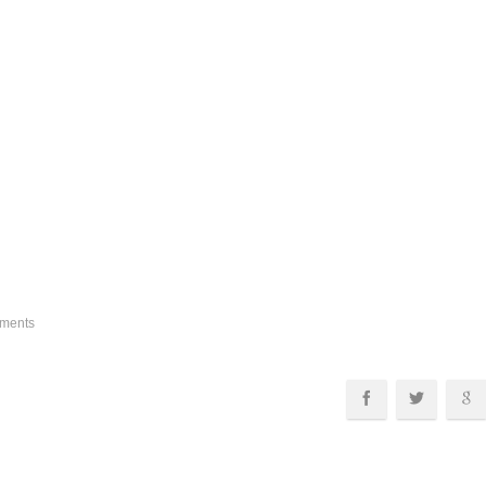
ments