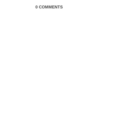
0 COMMENTS