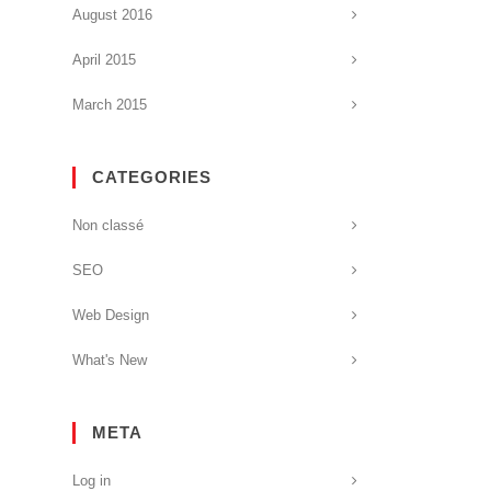
August 2016
April 2015
March 2015
CATEGORIES
Non classé
SEO
Web Design
What's New
META
Log in