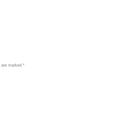
s are marked
*