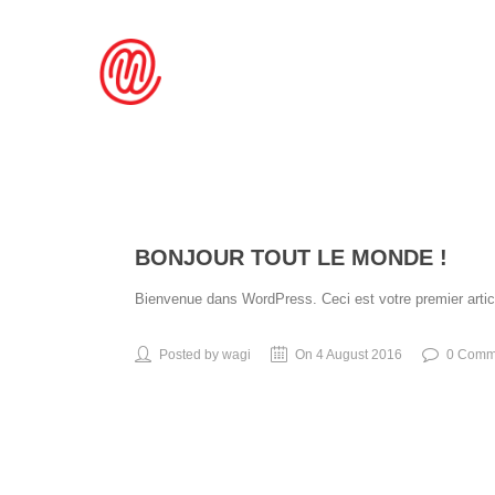
BONJOUR TOUT LE MONDE !
Bienvenue dans WordPress. Ceci est votre premier articl
Posted by wagi
On 4 August 2016
0 Comm