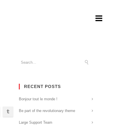
RECENT POSTS
Bonjour tout le monde !
Be part of the revolutionary theme
Large Support Team