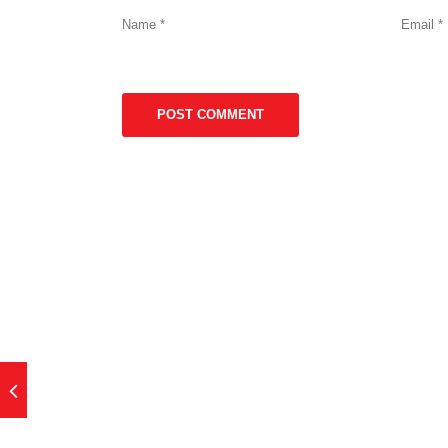
Name
*
Email
*