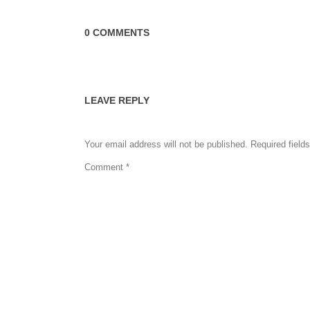
0 COMMENTS
LEAVE REPLY
Your email address will not be published.
Required field
Comment
*