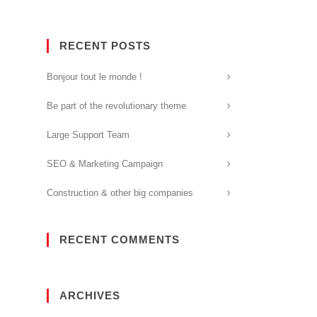
RECENT POSTS
Bonjour tout le monde !
Be part of the revolutionary theme
Large Support Team
SEO & Marketing Campaign
Construction & other big companies
RECENT COMMENTS
ARCHIVES