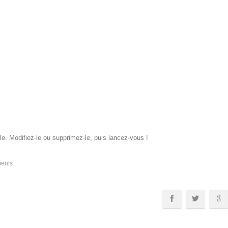
e. Modifiez-le ou supprimez-le, puis lancez-vous !
ents