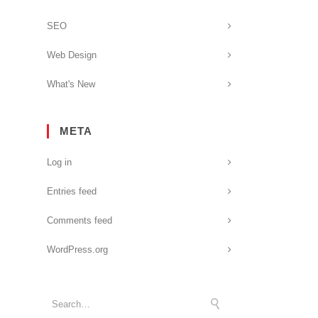
SEO
Web Design
What's New
META
Log in
Entries feed
Comments feed
WordPress.org