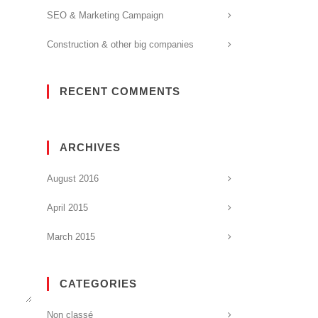
SEO & Marketing Campaign
Construction & other big companies
RECENT COMMENTS
ARCHIVES
August 2016
April 2015
March 2015
CATEGORIES
Non classé