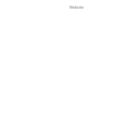
Website