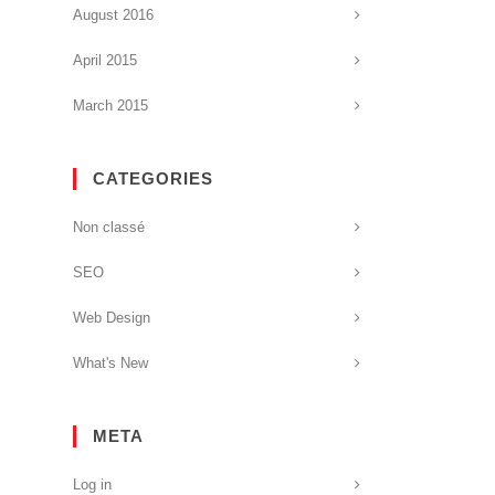
August 2016
April 2015
March 2015
CATEGORIES
Non classé
SEO
Web Design
What's New
META
Log in