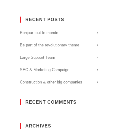
RECENT POSTS
Bonjour tout le monde !
Be part of the revolutionary theme
Large Support Team
SEO & Marketing Campaign
Construction & other big companies
RECENT COMMENTS
ARCHIVES