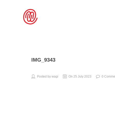
IMG_9343
Posted by wagi
On 25 July 2023
0 Comme