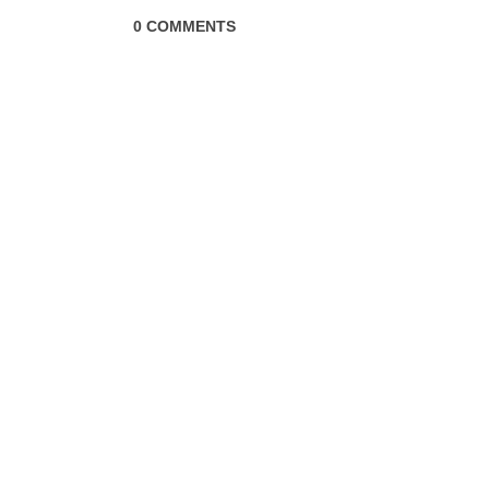
0 COMMENTS