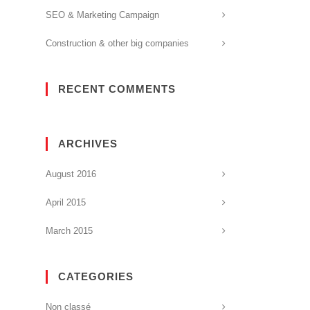
SEO & Marketing Campaign
Construction & other big companies
RECENT COMMENTS
ARCHIVES
August 2016
April 2015
March 2015
CATEGORIES
Non classé