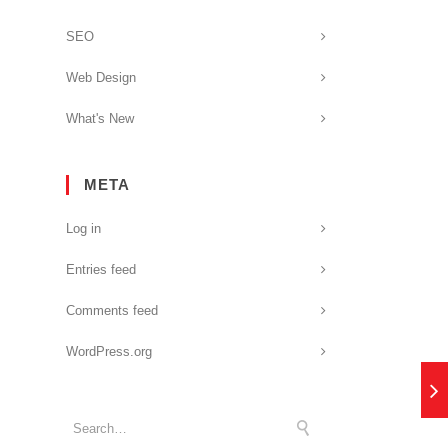
SEO
Web Design
What's New
META
Log in
Entries feed
Comments feed
WordPress.org