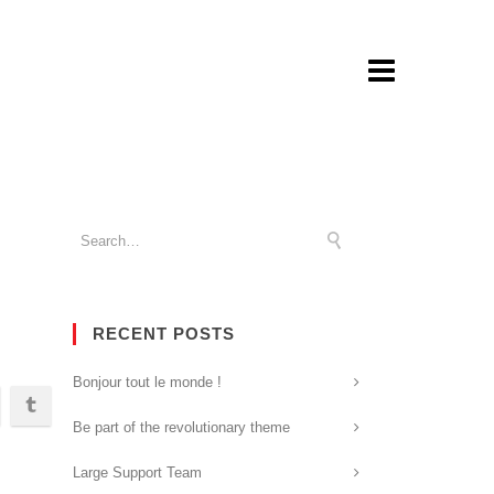
RECENT POSTS
Bonjour tout le monde !
Be part of the revolutionary theme
Large Support Team