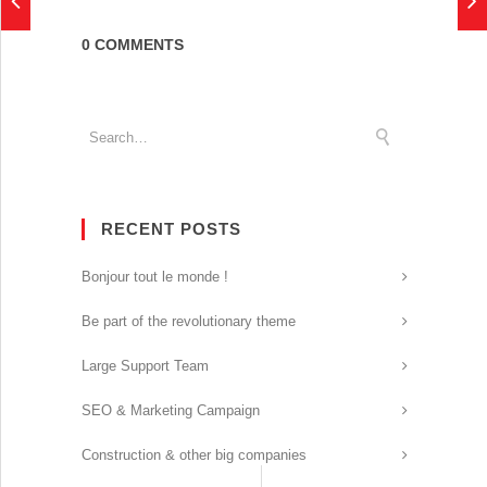
0 COMMENTS
RECENT POSTS
Bonjour tout le monde !
Be part of the revolutionary theme
Large Support Team
SEO & Marketing Campaign
Construction & other big companies