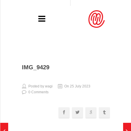
PORTFOLIO
IMG_9429
RECENT
EXHIBITIONS
Posted by wagi
On 25 July 2023
0 Comments
PRESSE
CONTACT