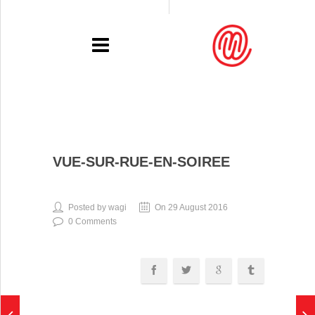
PORTFOLIO
VUE-SUR-RUE-EN-SOIREE
RECENT
EXHIBITIONS
Posted by wagi
On 29 August 2016
0 Comments
PRESSE
CONTACT