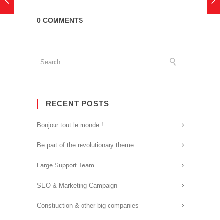
0 COMMENTS
RECENT POSTS
Bonjour tout le monde !
Be part of the revolutionary theme
Large Support Team
SEO & Marketing Campaign
Construction & other big companies