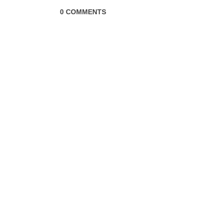
0 COMMENTS