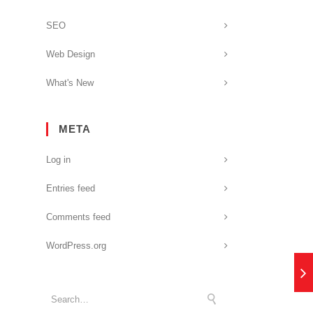
SEO
Web Design
What's New
META
Log in
Entries feed
Comments feed
WordPress.org