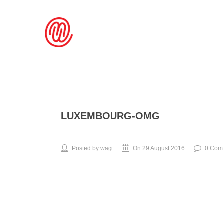
LUXEMBOURG-OMG
Posted by wagi
On 29 August 2016
0 Com