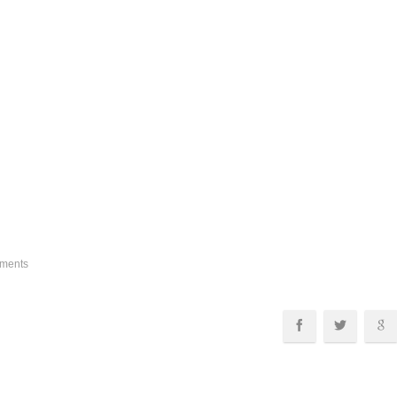
ments