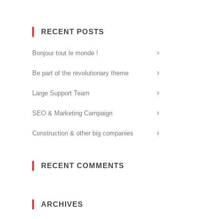
RECENT POSTS
Bonjour tout le monde !
Be part of the revolutionary theme
Large Support Team
SEO & Marketing Campaign
Construction & other big companies
RECENT COMMENTS
ARCHIVES