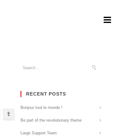
RECENT POSTS
Bonjour tout le monde !
Be part of the revolutionary theme
Large Support Team