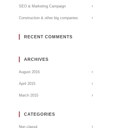
SEO & Marketing Campaign
Construction & other big companies
RECENT COMMENTS
ARCHIVES
August 2016
April 2015
March 2015
CATEGORIES
Non classé