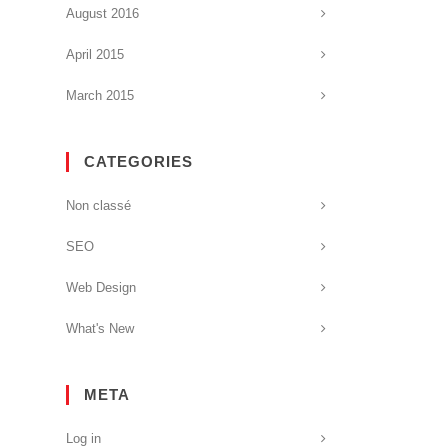
August 2016
April 2015
March 2015
CATEGORIES
Non classé
SEO
Web Design
What's New
META
Log in