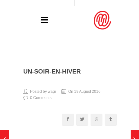
PORTFOLIO
UN-SOIR-EN-HIVER
RECENT
EXHIBITIONS
Posted by wagi
On 19 August 2016
0 Comments
PRESSE
CONTACT