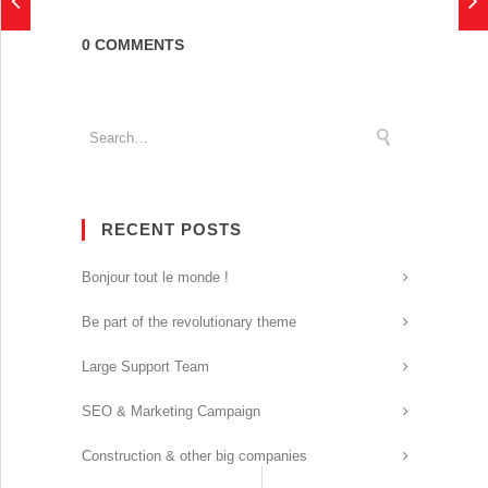
0 COMMENTS
RECENT POSTS
Bonjour tout le monde !
Be part of the revolutionary theme
Large Support Team
SEO & Marketing Campaign
Construction & other big companies