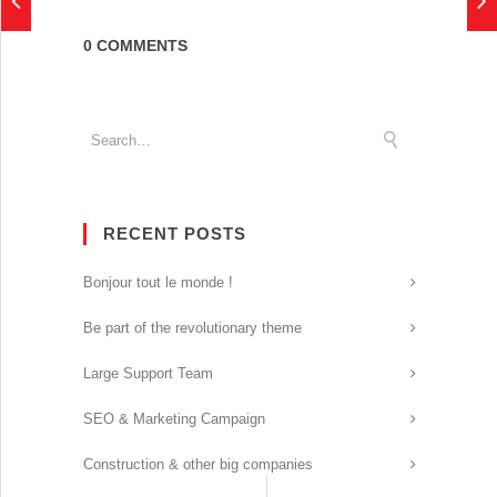
0 COMMENTS
RECENT POSTS
Bonjour tout le monde !
Be part of the revolutionary theme
Large Support Team
SEO & Marketing Campaign
Construction & other big companies