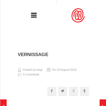
PORTFOLIO
VERNISSAGE
RECENT
EXHIBITIONS
Posted by wagi
On 19 August 2016
0 Comments
PRESSE
CONTACT