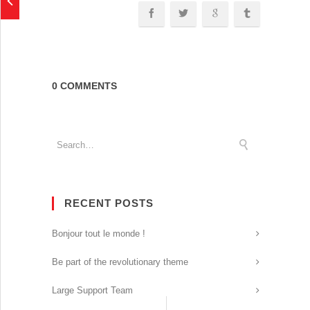
0 COMMENTS
RECENT POSTS
Bonjour tout le monde !
Be part of the revolutionary theme
Large Support Team