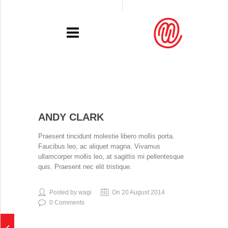
PORTFOLIO
ANDY CLARK
RECENT
Praesent tincidunt molestie libero mollis porta.
EXHIBITIONS
Faucibus leo, ac aliquet magna. Vivamus
ullamcorper mollis leo, at sagittis mi pellentesque
PRESSE
quis. Praesent nec elit tristique.
CONTACT
Posted by wagi
On 20 August 2014
0 Comments