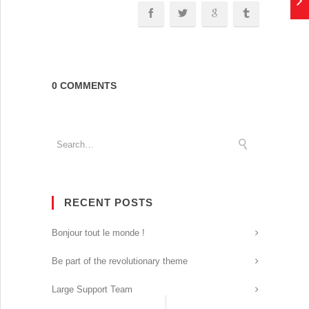
0 COMMENTS
RECENT POSTS
Bonjour tout le monde !
Be part of the revolutionary theme
Large Support Team