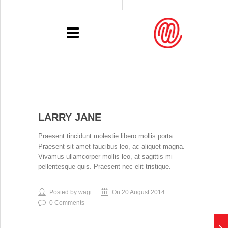
PORTFOLIO
LARRY JANE
RECENT
Praesent tincidunt molestie libero mollis porta.
EXHIBITIONS
Praesent sit amet faucibus leo, ac aliquet magna.
Vivamus ullamcorper mollis leo, at sagittis mi
PRESSE
pellentesque quis. Praesent nec elit tristique.
CONTACT
Posted by wagi
On 20 August 2014
0 Comments