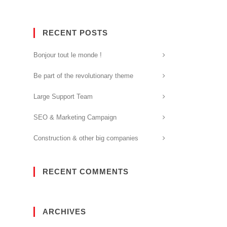
RECENT POSTS
Bonjour tout le monde !
Be part of the revolutionary theme
Large Support Team
SEO & Marketing Campaign
Construction & other big companies
RECENT COMMENTS
ARCHIVES