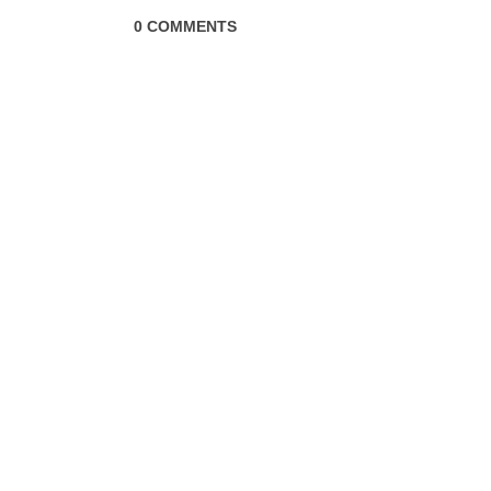
0 COMMENTS