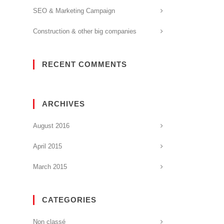
SEO & Marketing Campaign
Construction & other big companies
RECENT COMMENTS
ARCHIVES
August 2016
April 2015
March 2015
CATEGORIES
Non classé