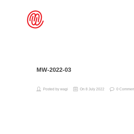
MW-2022-03
Posted by wagi
On 8 July 2022
0 Commen