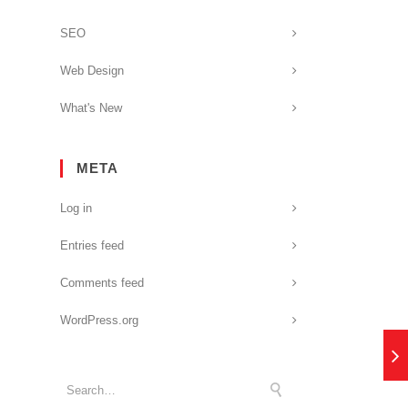
SEO
Web Design
What's New
META
Log in
Entries feed
Comments feed
WordPress.org