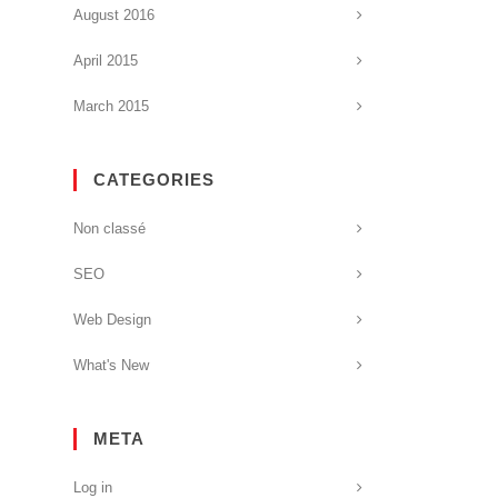
August 2016
April 2015
March 2015
CATEGORIES
Non classé
SEO
Web Design
What's New
META
Log in