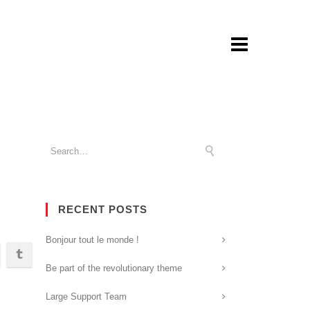
RECENT POSTS
Bonjour tout le monde !
Be part of the revolutionary theme
Large Support Team