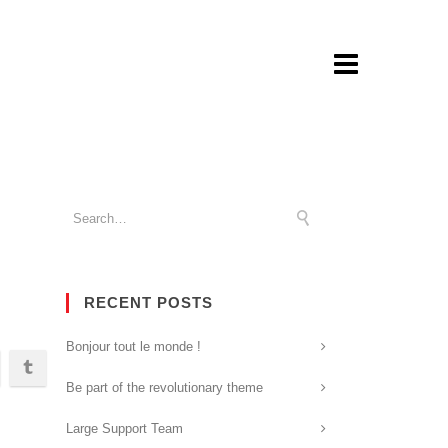
RECENT POSTS
Bonjour tout le monde !
Be part of the revolutionary theme
Large Support Team