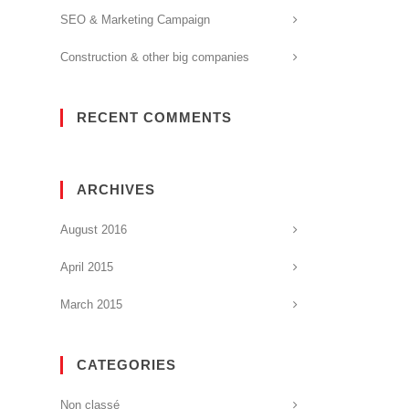
SEO & Marketing Campaign
Construction & other big companies
RECENT COMMENTS
ARCHIVES
August 2016
April 2015
March 2015
CATEGORIES
Non classé