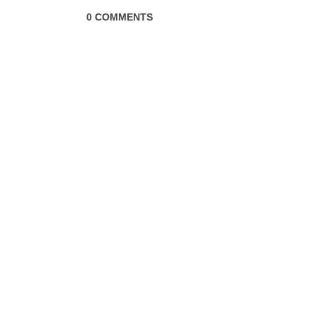
0 COMMENTS