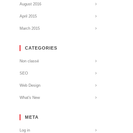
August 2016
April 2015
March 2015
CATEGORIES
Non classé
SEO
Web Design
What's New
META
Log in