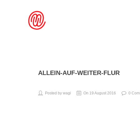
ALLEIN-AUF-WEITER-FLUR
Posted by wagi
On 19 August 2016
0 Com