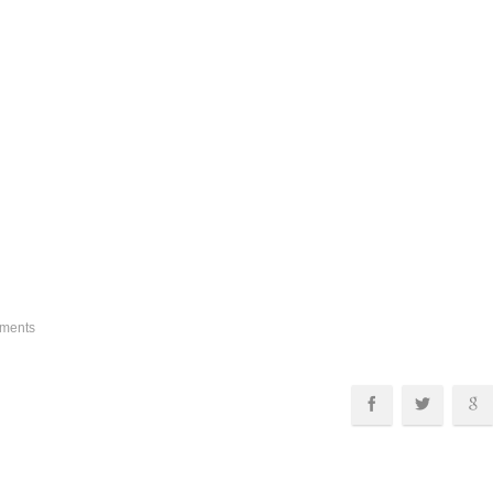
ments