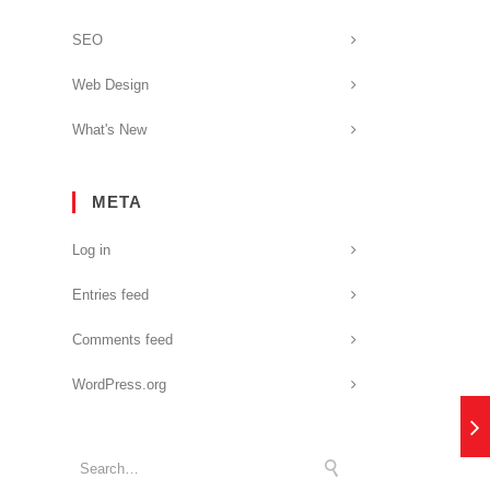
SEO
Web Design
What's New
META
Log in
Entries feed
Comments feed
WordPress.org