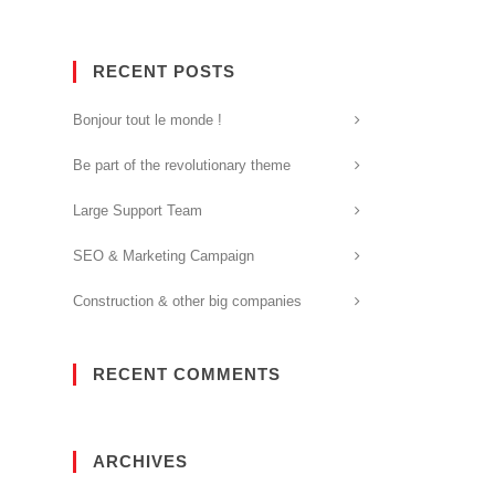
RECENT POSTS
Bonjour tout le monde !
Be part of the revolutionary theme
Large Support Team
SEO & Marketing Campaign
Construction & other big companies
RECENT COMMENTS
ARCHIVES