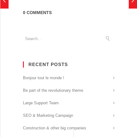
0 COMMENTS
RECENT POSTS
Bonjour tout le monde !
Be part of the revolutionary theme
Large Support Team
SEO & Marketing Campaign
Construction & other big companies