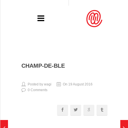
PORTFOLIO
CHAMP-DE-BLE
RECENT
EXHIBITIONS
Posted by wagi
On 19 August 2016
0 Comments
PRESSE
CONTACT