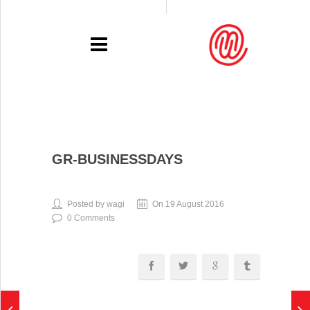
PORTFOLIO
GR-BUSINESSDAYS
RECENT
EXHIBITIONS
Posted by wagi
On 19 August 2016
0 Comments
PRESSE
CONTACT