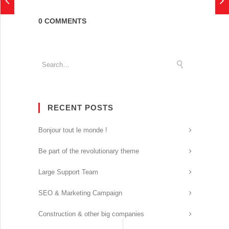
0 COMMENTS
RECENT POSTS
Bonjour tout le monde !
Be part of the revolutionary theme
Large Support Team
SEO & Marketing Campaign
Construction & other big companies