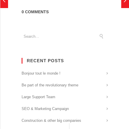
0 COMMENTS
RECENT POSTS
Bonjour tout le monde !
Be part of the revolutionary theme
Large Support Team
SEO & Marketing Campaign
Construction & other big companies