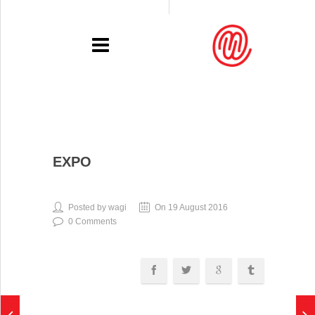
PORTFOLIO
EXPO
RECENT
EXHIBITIONS
Posted by wagi
On 19 August 2016
0 Comments
PRESSE
CONTACT