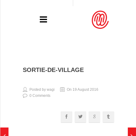
PORTFOLIO
SORTIE-DE-VILLAGE
RECENT
EXHIBITIONS
Posted by wagi
On 19 August 2016
0 Comments
PRESSE
CONTACT