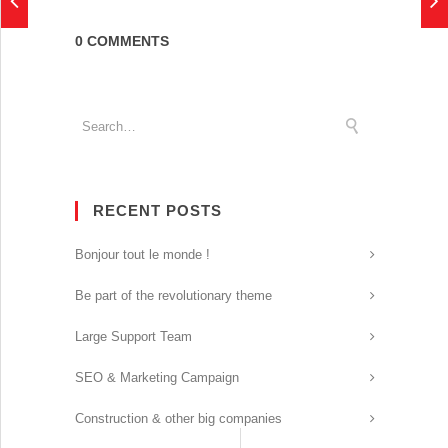
0 COMMENTS
RECENT POSTS
Bonjour tout le monde !
Be part of the revolutionary theme
Large Support Team
SEO & Marketing Campaign
Construction & other big companies