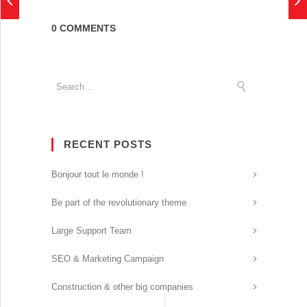
0 COMMENTS
RECENT POSTS
Bonjour tout le monde !
Be part of the revolutionary theme
Large Support Team
SEO & Marketing Campaign
Construction & other big companies