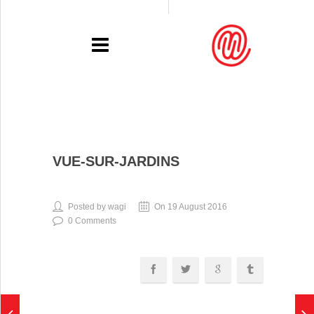
PORTFOLIO
VUE-SUR-JARDINS
RECENT
EXHIBITIONS
Posted by wagi
On 19 August 2016
0 Comments
PRESSE
CONTACT