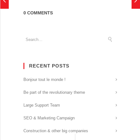
0 COMMENTS
RECENT POSTS
Bonjour tout le monde !
Be part of the revolutionary theme
Large Support Team
SEO & Marketing Campaign
Construction & other big companies