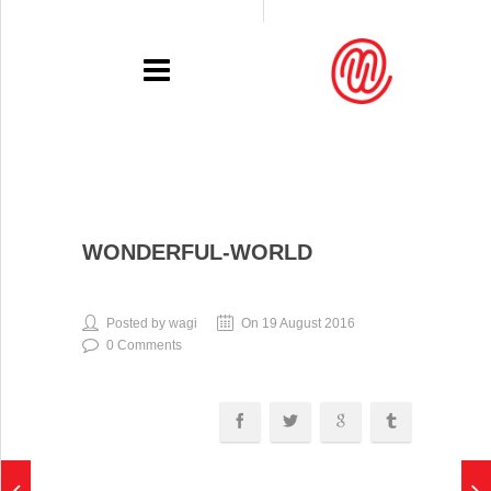
PORTFOLIO
WONDERFUL-WORLD
RECENT
EXHIBITIONS
Posted by wagi
On 19 August 2016
0 Comments
PRESSE
CONTACT